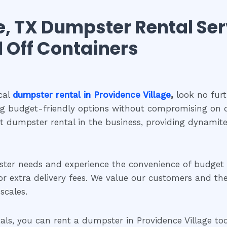
e, TX Dumpster Rental Ser
ll Off Containers
cal
dumpster rental in Providence Village
,
look no furt
ng budget-friendly options without compromising on q
st dumpster rental in the business, providing dynami
ster needs and experience the convenience of budge
extra delivery fees. We value our customers and their 
scales.
s, you can rent a dumpster in Providence Village today