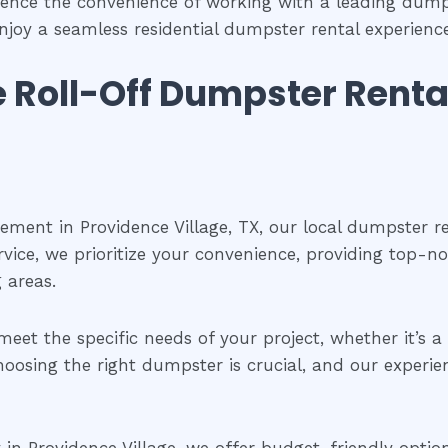
ience the convenience of working with a leading dum
njoy a seamless residential dumpster rental experien
le Roll-Off Dumpster Renta
ent in Providence Village, TX, our local dumpster renta
vice, we prioritize your convenience, providing top-no
 areas.
meet the specific needs of your project, whether it’s 
oosing the right dumpster is crucial, and our experie