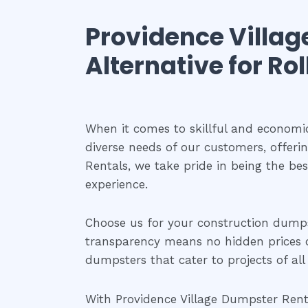
Providence Villag
Alternative for Ro
When it comes to skillful and economi
diverse needs of our customers, offeri
Rentals, we take pride in being the be
experience.
Choose us for your construction dump
transparency means no hidden prices or 
dumpsters that cater to projects of all 
With Providence Village Dumpster Rental