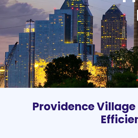
Providence Village
Effici