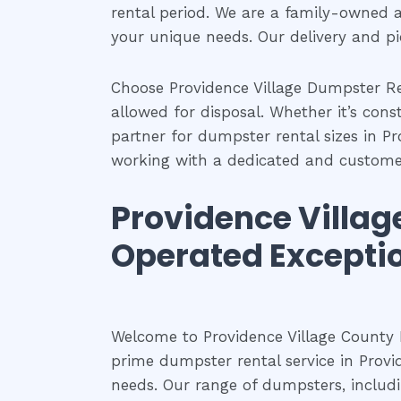
rental period. We are a family-owned 
your unique needs. Our delivery and p
Choose Providence Village Dumpster Re
allowed for disposal. Whether it’s con
partner for dumpster rental sizes in Pr
working with a dedicated and custom
Providence Villa
Operated Excepti
Welcome to Providence Village County
prime dumpster rental service in Provi
needs. Our range of dumpsters, includin