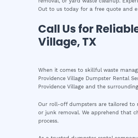
removal, or yard waste cleanup. Exper
Out to us today for a free quote and e
Call Us for Reliab
Village, TX
When it comes to skillful waste managem
Providence Village Dumpster Rental Ser
Providence Village and the surrounding
Our roll-off dumpsters are tailored to 
or junk removal. We apprehend that ch
process.