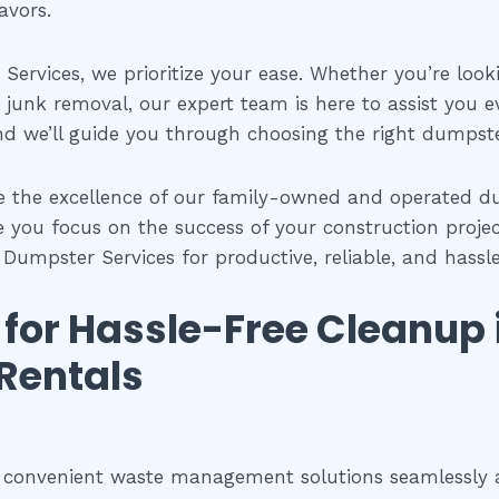
avors.
Services, we prioritize your ease. Whether you’re look
 junk removal, our expert team is here to assist you ev
nd we’ll guide you through choosing the right dumpster 
e the excellence of our family-owned and operated dum
e you focus on the success of your construction project
a Dumpster Services for productive, reliable, and has
s for Hassle-Free Cleanup
Rentals
e convenient waste management solutions seamlessly al