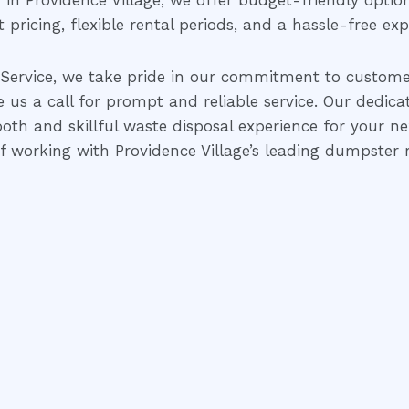
in Providence Village, we offer budget-friendly opti
pricing, flexible rental periods, and a hassle-free exp
Service, we take pride in our commitment to customer
e us a call for prompt and reliable service. Our dedic
oth and skillful waste disposal experience for your n
 working with Providence Village’s leading dumpster r