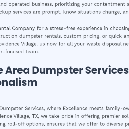
and operated business, prioritizing your contentment 
ickup services are prompt, know situations change, a
ntal Company for a stress-free experience in choosi
struction dumpster rentals, custom pricing, or quick a
ovidence Village. us now for all your waste disposal n
er-focused team.
ge Area Dumpster Service
onalism
 Dumpster Services, where Excellence meets family-
dence Village, TX, we take pride in offering premier s
g roll-off options, ensures that we offer to diverse pr