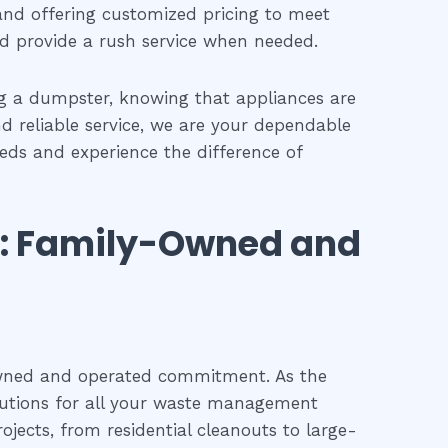
and offering customized pricing to meet
nd provide a rush service when needed.
ng a dumpster, knowing that appliances are
nd reliable service, we are your dependable
eeds and experience the difference of
s: Family-Owned and
owned and operated commitment. As the
olutions for all your waste management
ojects, from residential cleanouts to large-