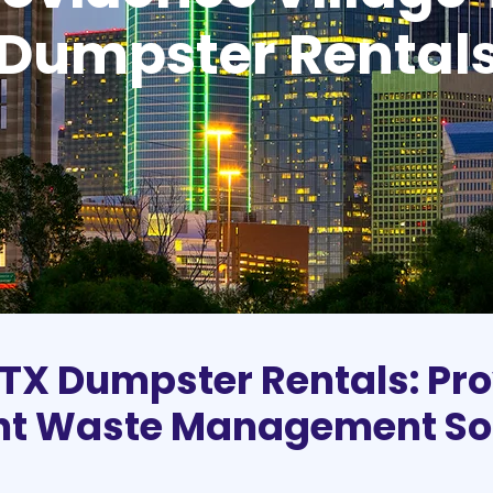
Dumpster Rental
 TX Dumpster Rentals: Pro
ent Waste Management So