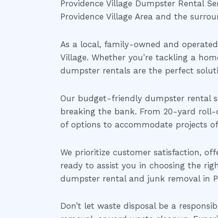
Providence Village Dumpster Rental Serv
Providence Village Area and the surrou
As a local, family-owned and operate
Village. Whether you’re tackling a home
dumpster rentals are the perfect solu
Our budget-friendly dumpster rental se
breaking the bank. From 20-yard roll-
of options to accommodate projects of a
We prioritize customer satisfaction, of
ready to assist you in choosing the rig
dumpster rental and junk removal in Pr
Don’t let waste disposal be a responsib