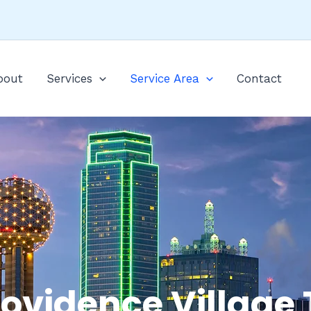
bout
Services
Service Area
Contact
rovidence Village 