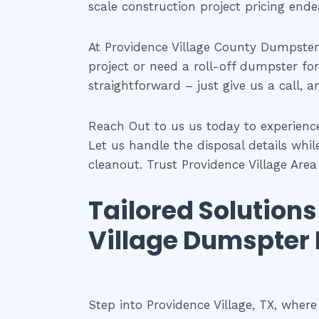
scale construction project pricing ende
At Providence Village County Dumpster 
project or need a roll-off dumpster for
straightforward – just give us a call, a
Reach Out to us us today to experienc
Let us handle the disposal details whil
cleanout. Trust Providence Village Are
Tailored Solution
Village Dumspter 
Step into Providence Village, TX, wher