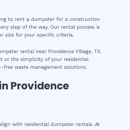
ing to rent a dumpster for a construction
ery step of the way. Our rental process is
size for your specific criteria.
pster rental near Providence Village, TX.
 or the simplicity of your residential
sle-free waste management solutions.
 in Providence
ign with residential dumpster rentals. At