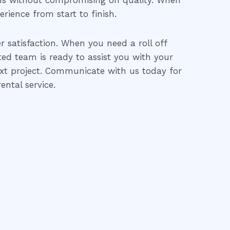
ons without compromising on quality. When
erience from start to finish.
 satisfaction. When you need a roll off
ated team is ready to assist you with your
ext project. Communicate with us today for
ental service.