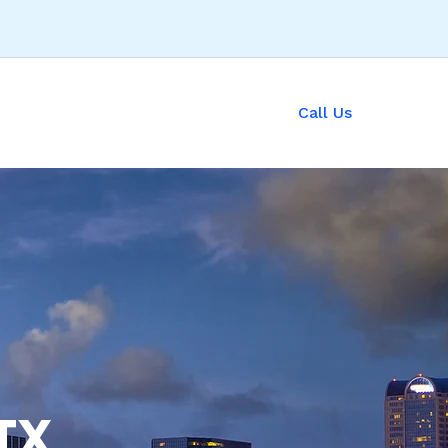
Call Us
TX