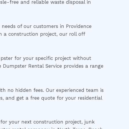
sle-free and reliable waste disposal in
needs of our customers in Providence
a construction project, our roll off
ster for your specific project without
e Dumpster Rental Service provides a range
with no hidden fees. Our experienced team is
, and get a free quote for your residential
 for your next construction project, junk