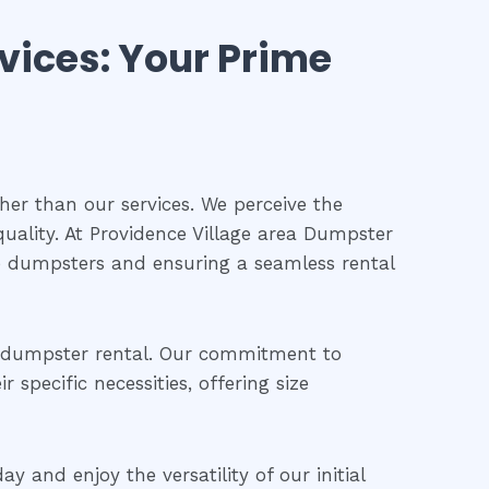
vices: Your Prime
her than our services. We perceive the
uality. At Providence Village area Dumpster
te dumpsters and ensuring a seamless rental
t dumpster rental. Our commitment to
specific necessities, offering size
 and enjoy the versatility of our initial