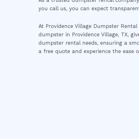
As a trusted dumpster rental company 
you call us, you can expect transparent 
At Providence Village Dumpster Rental 
dumpster in Providence Village, TX, giv
dumpster rental needs, ensuring a smo
a free quote and experience the ease of