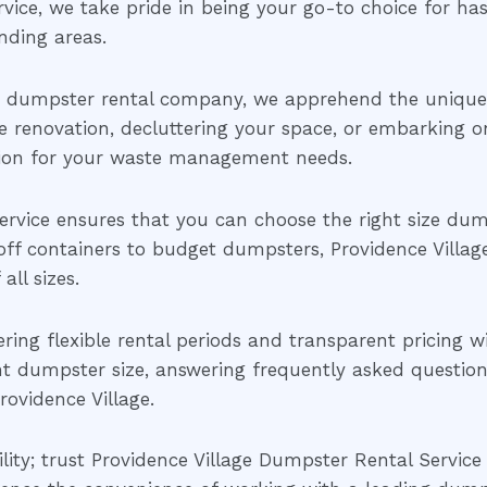
ice, we take pride in being your go-to choice for has
nding areas.
d dumpster rental company, we apprehend the unique 
 renovation, decluttering your space, or embarking on 
tion for your waste management needs.
rvice ensures that you can choose the right size dump
off containers to budget dumpsters, Providence Villag
ll sizes.
fering flexible rental periods and transparent pricing 
ht dumpster size, answering frequently asked questions
ovidence Village.
ility; trust Providence Village Dumpster Rental Service