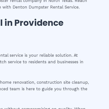
pster rental company in North Texas. Reach
ce with Denton Dumpster Rental Service.
l in Providence
l service is your reliable solution. At
tch service to residents and businesses in
a home renovation, construction site cleanup,
nced team is here to guide you through the