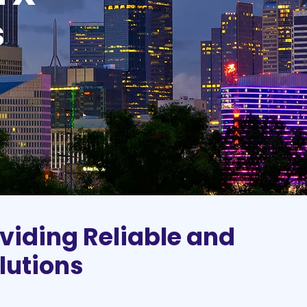
s
viding Reliable and
lutions