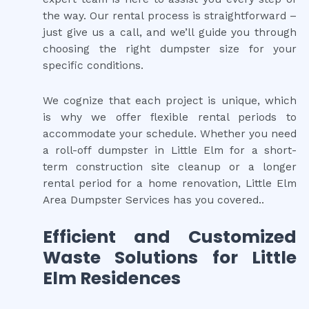
the way. Our rental process is straightforward –
just give us a call, and we’ll guide you through
choosing the right dumpster size for your
specific conditions.
We cognize that each project is unique, which
is why we offer flexible rental periods to
accommodate your schedule. Whether you need
a roll-off dumpster in Little Elm for a short-
term construction site cleanup or a longer
rental period for a home renovation, Little Elm
Area Dumpster Services has you covered..
Efficient and Customized
Waste Solutions for Little
Elm Residences