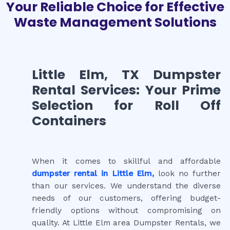
Your Reliable Choice for Effective
Waste Management Solutions
Little Elm, TX Dumpster
Rental Services: Your Prime
Selection for Roll Off
Containers
When it comes to skillful and affordable
dumpster rental in Little Elm,
look no further
than our services. We understand the diverse
needs of our customers, offering budget-
friendly options without compromising on
quality. At Little Elm area Dumpster Rentals, we