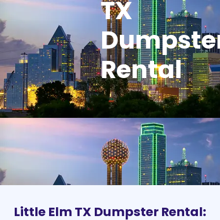
TX
Dumpste
Rental
Little Elm TX Dumpster Rental: