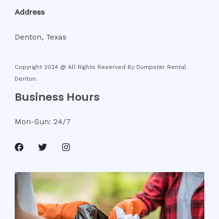
Address
Denton, Texas
Copyright 2024 @ All Rights Reserved By
Dumpster Rental
Denton
.
Business Hours
Mon-Sun: 24/7