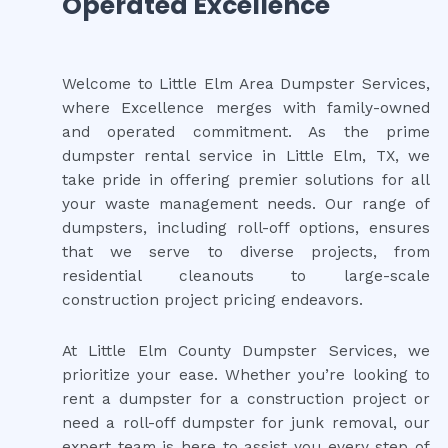
Operated Excellence
Welcome to Little Elm Area Dumpster Services,
where Excellence merges with family-owned
and operated commitment. As the prime
dumpster rental service in Little Elm, TX, we
take pride in offering premier solutions for all
your waste management needs. Our range of
dumpsters, including roll-off options, ensures
that we serve to diverse projects, from
residential cleanouts to large-scale
construction project pricing endeavors.
At Little Elm County Dumpster Services, we
prioritize your ease. Whether you’re looking to
rent a dumpster for a construction project or
need a roll-off dumpster for junk removal, our
expert team is here to assist you every step of