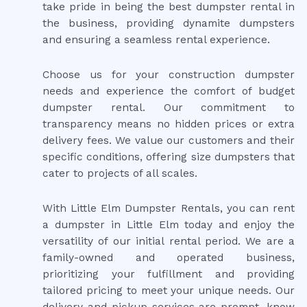
take pride in being the best dumpster rental in
the business, providing dynamite dumpsters
and ensuring a seamless rental experience.
Choose us for your construction dumpster
needs and experience the comfort of budget
dumpster rental. Our commitment to
transparency means no hidden prices or extra
delivery fees. We value our customers and their
specific conditions, offering size dumpsters that
cater to projects of all scales.
With Little Elm Dumpster Rentals, you can rent
a dumpster in Little Elm today and enjoy the
versatility of our initial rental period. We are a
family-owned and operated business,
prioritizing your fulfillment and providing
tailored pricing to meet your unique needs. Our