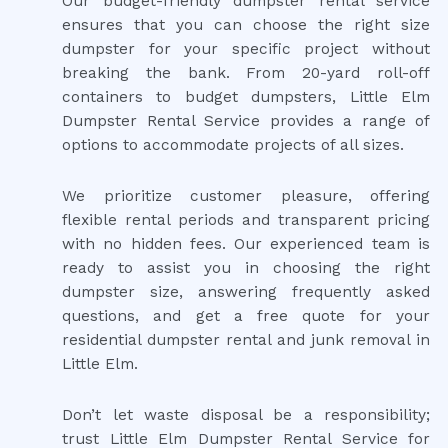
Our budget-friendly dumpster rental service
ensures that you can choose the right size
dumpster for your specific project without
breaking the bank. From 20-yard roll-off
containers to budget dumpsters, Little Elm
Dumpster Rental Service provides a range of
options to accommodate projects of all sizes.
We prioritize customer pleasure, offering
flexible rental periods and transparent pricing
with no hidden fees. Our experienced team is
ready to assist you in choosing the right
dumpster size, answering frequently asked
questions, and get a free quote for your
residential dumpster rental and junk removal in
Little Elm.
Don’t let waste disposal be a responsibility;
trust Little Elm Dumpster Rental Service for