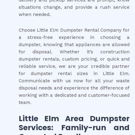
delivery and pickup services are prompt, know
situations change, and provide a rush service
when needed.
Choose Little Elm Dumpster Rental Company for
a stress-free experience in choosing a
dumpster, knowing that appliances are allowed
for disposal. Whether it’s construction
dumpster rentals, custom pricing, or quick and
reliable service, we are your credible partner
for dumpster rental sizes in Little Elm.
Communicate with us now for all your waste
disposal needs and experience the difference of
working with a dedicated and customer-focused
team.
Little Elm Area Dumpster
Services: Family-run and