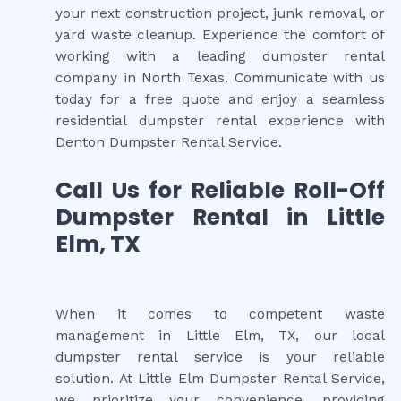
your next construction project, junk removal, or
yard waste cleanup. Experience the comfort of
working with a leading dumpster rental
company in North Texas. Communicate with us
today for a free quote and enjoy a seamless
residential dumpster rental experience with
Denton Dumpster Rental Service.
Call Us for Reliable Roll-Off
Dumpster Rental in Little
Elm, TX
When it comes to competent waste
management in Little Elm, TX, our local
dumpster rental service is your reliable
solution. At Little Elm Dumpster Rental Service,
we prioritize your convenience, providing