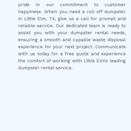
pride in our commitment to customer
happiness. When you need a roll off dumpster
in Little Elm, TX, give us a call for prompt and
reliable service. Our dedicated team is ready to
assist you with your dumpster rental needs,
ensuring a smooth and capable waste disposal
experience for your next project. Communicate
with us today for a free quote and experience
the comfort of working with Little Elm’s leading
dumpster rental service.