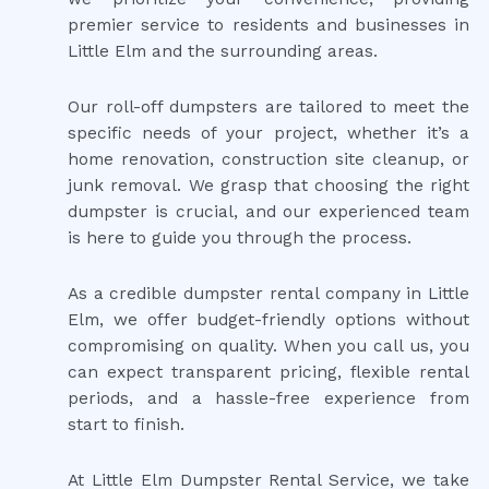
premier service to residents and businesses in
Little Elm and the surrounding areas.
Our roll-off dumpsters are tailored to meet the
specific needs of your project, whether it’s a
home renovation, construction site cleanup, or
junk removal. We grasp that choosing the right
dumpster is crucial, and our experienced team
is here to guide you through the process.
As a credible dumpster rental company in Little
Elm, we offer budget-friendly options without
compromising on quality. When you call us, you
can expect transparent pricing, flexible rental
periods, and a hassle-free experience from
start to finish.
At Little Elm Dumpster Rental Service, we take