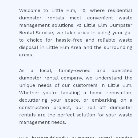
Welcome to Little Elm, TX, where residential
dumpster rentals meet convenient waste
management solutions. At Little Elm Dumpster
Rental Service, we take pride in being your go-
to choice for hassle-free and reliable waste
disposal in Little Elm Area and the surrounding
areas.
As a local, family-owned and operated
dumpster rental company, we understand the
unique needs of our customers in Little Elm.
Whether you’re tackling a home renovation,
decluttering your space, or embarking on a
construction project, our roll off dumpster
rentals are the perfect solution for your waste
management needs.