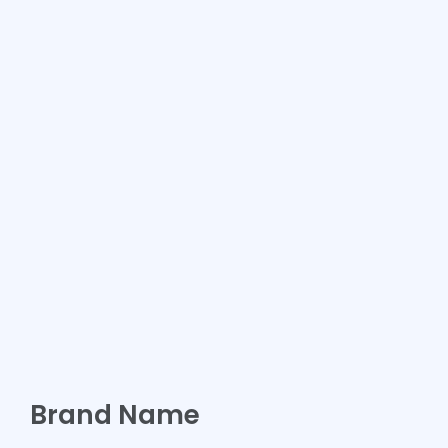
Brand Name